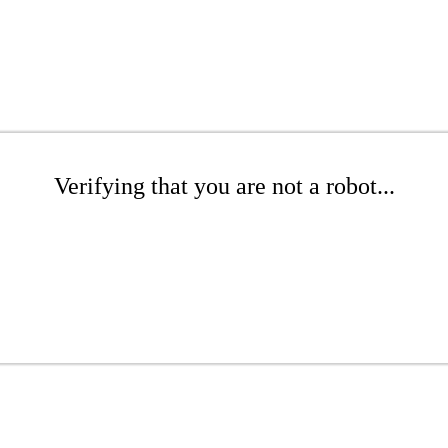
Verifying that you are not a robot...