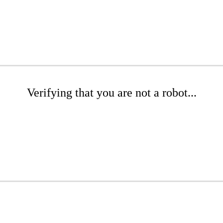
Verifying that you are not a robot...