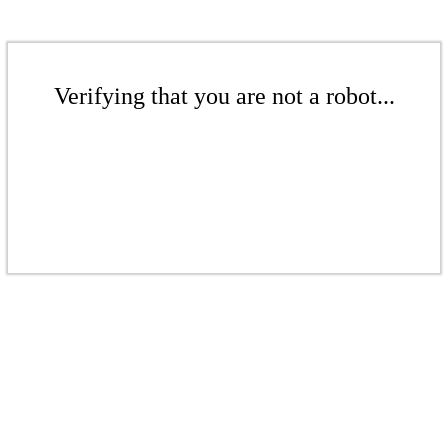
Verifying that you are not a robot...