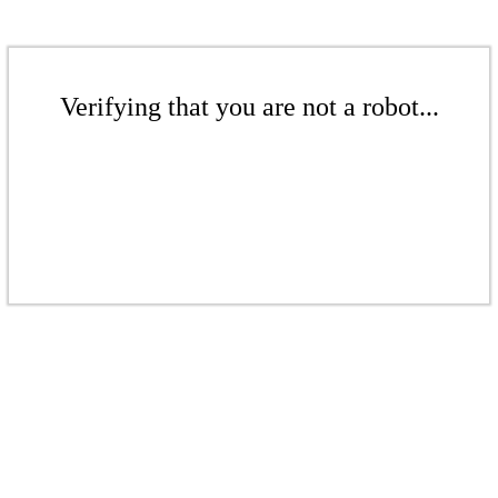
Verifying that you are not a robot...