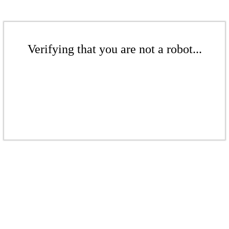
Verifying that you are not a robot...