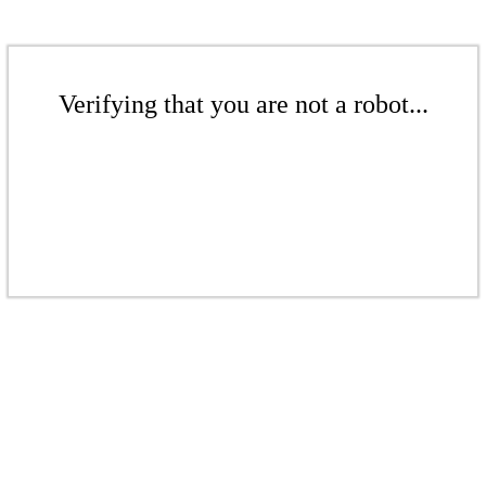
Verifying that you are not a robot...