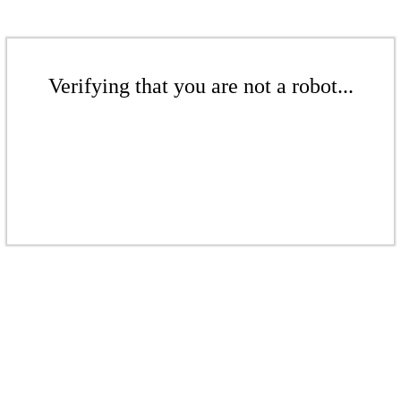
Verifying that you are not a robot...