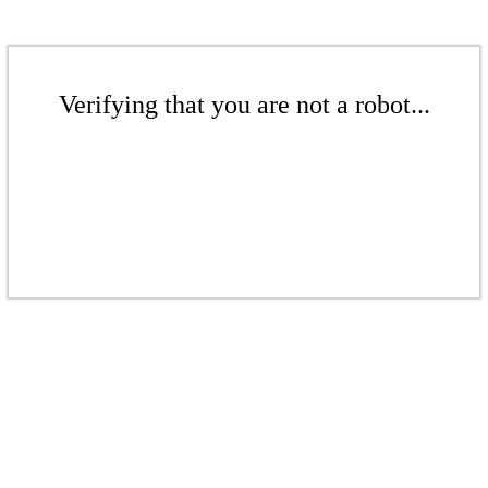
Verifying that you are not a robot...