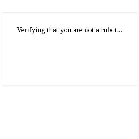
Verifying that you are not a robot...