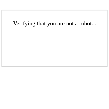
Verifying that you are not a robot...