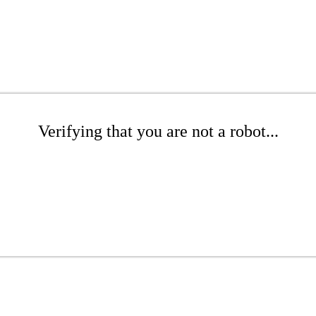
Verifying that you are not a robot...