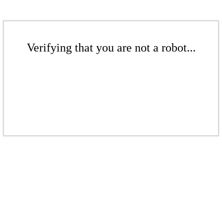
Verifying that you are not a robot...