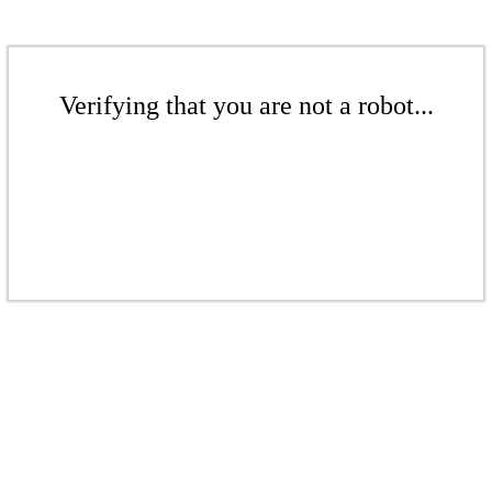
Verifying that you are not a robot...