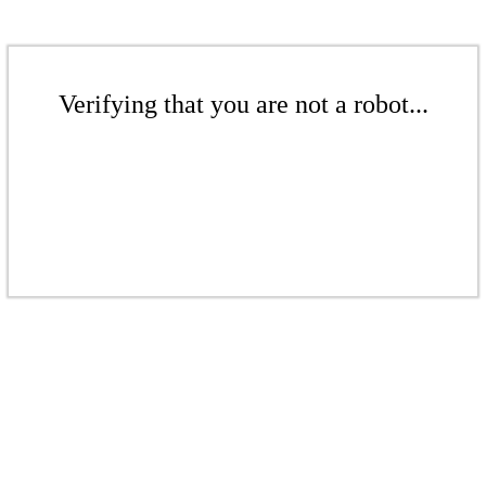
Verifying that you are not a robot...