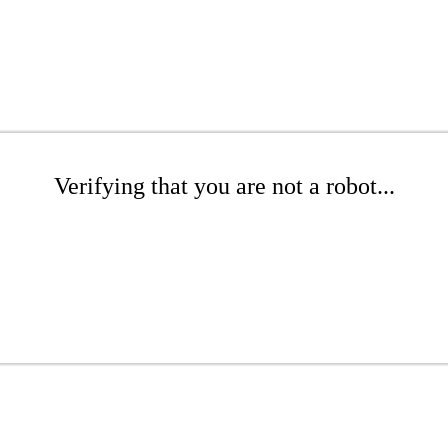
Verifying that you are not a robot...