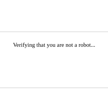
Verifying that you are not a robot...