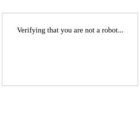
Verifying that you are not a robot...