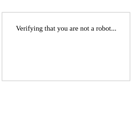
Verifying that you are not a robot...