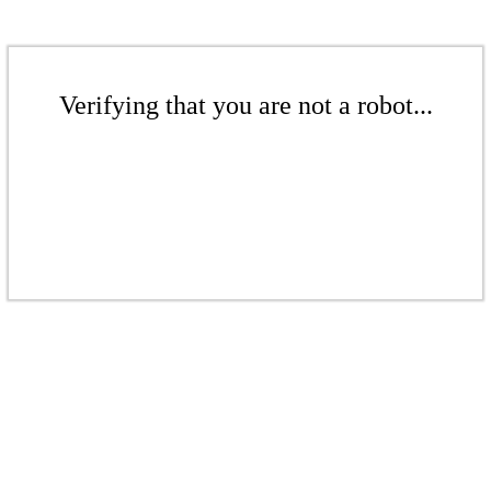
Verifying that you are not a robot...