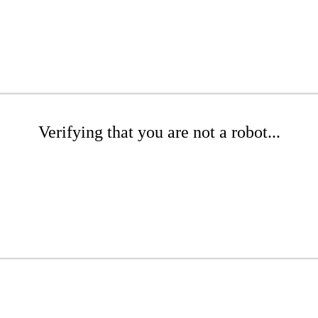
Verifying that you are not a robot...