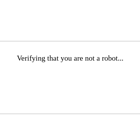
Verifying that you are not a robot...