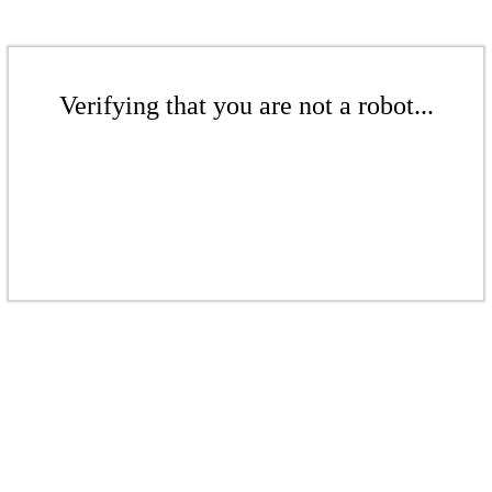
Verifying that you are not a robot...