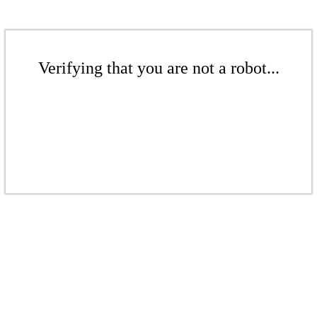
Verifying that you are not a robot...