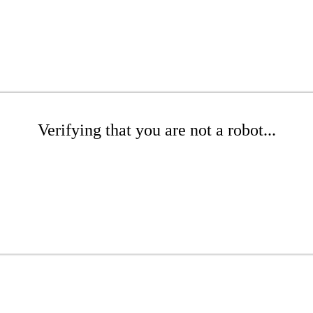
Verifying that you are not a robot...