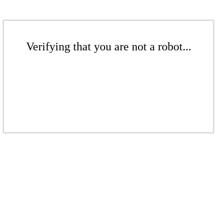
Verifying that you are not a robot...