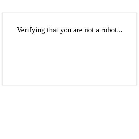
Verifying that you are not a robot...