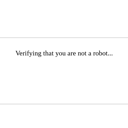
Verifying that you are not a robot...