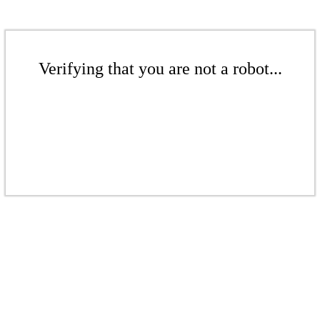
Verifying that you are not a robot...