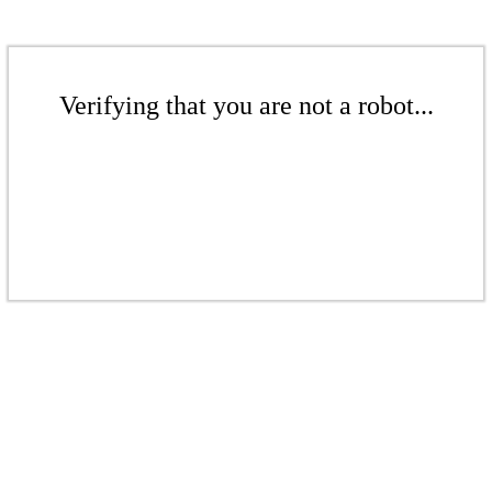
Verifying that you are not a robot...