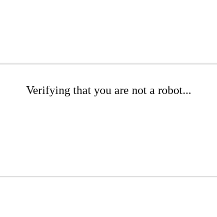
Verifying that you are not a robot...