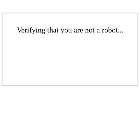
Verifying that you are not a robot...